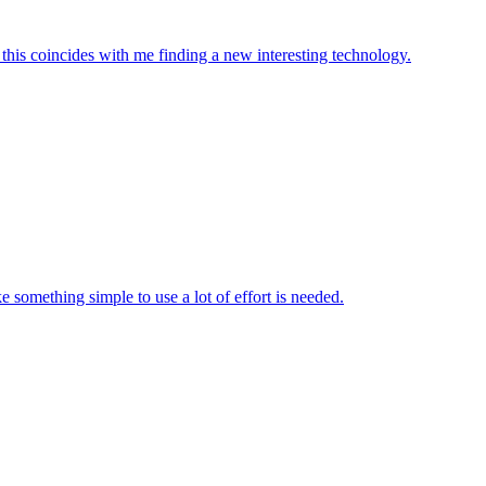
y this coincides with me finding a new interesting technology.
e something simple to use a lot of effort is needed.