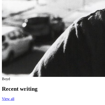
Boyd
Recent writing
View all