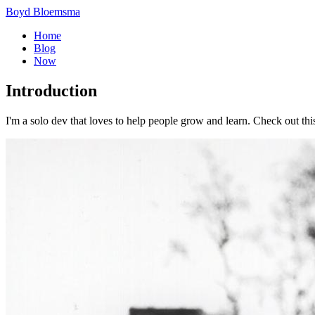
Boyd Bloemsma
Home
Blog
Now
Introduction
I'm a solo dev that loves to help people grow and learn. Check out thi