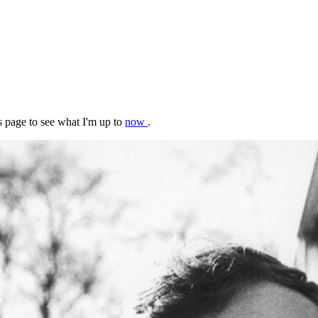
s page to see what I'm up to
now
.