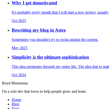
Why I get demotivated
It’s probably every month that I will start a new project, usuall
Oct 2025
Rewriting my blog in Astro
Sometimes you shouldn't try to swim against the current.
May 2025
Simplicity is the ultimate sophistication
This idea permeates through my entire life. The idea that to mak
Oct 2024
Boyd Bloemsma
I'm a solo dev that loves to help people grow and learn.
Home
Blog
Now