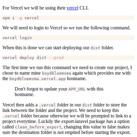
For Vercel we will be using their
vercel
CLI.
npm i 
-g
We will need to login to Vercel so we run the following command.
When this is done we can start deploying our
folder.
dist
vercel deploy dist 
--prod
The first time we run this command we need to create our project, I
chose to name mine
again which provides me with
boydbloemsma
the
hostname.
boydbloemsma.vercel.app
Don't forgot to update your
with this
APP_URL
hostname.
Vercel then adds a
folder in our
folder to store the
.vercel
dist
link between the folder and the project. We need to keep this
folder because otherwise we will be prompted to link to a
.vercel
project everytime. Luckily the export-laravel package has a option
called
, changing this value to false makes
clean_before_export
sure the destination folder is not emptied before starting the export.