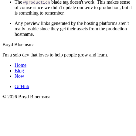
The
blade tag doesn't work. This makes sense
@production
of course since we didn't update our .env to production, but it
is something to remember.
Any preview links generated by the hosting platforms aren't
really usable since they get their assets from the production
hostname.
Boyd Bloemsma
I'm a solo dev that loves to help people grow and learn.
Home
Blog
Now
GitHub
© 2026 Boyd Bloemsma