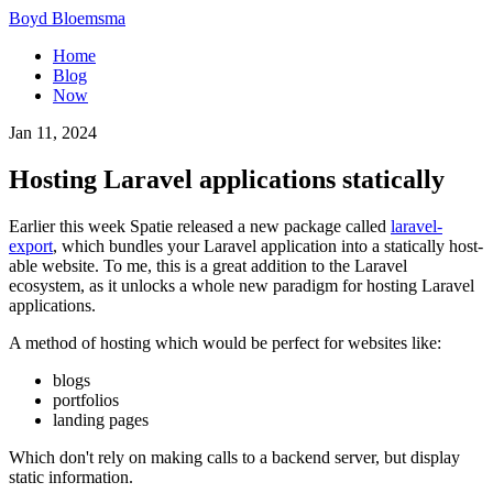
Boyd Bloemsma
Home
Blog
Now
Jan 11, 2024
Hosting Laravel applications statically
Earlier this week Spatie released a new package called
laravel-
export
, which bundles your Laravel application into a statically host-
able website. To me, this is a great addition to the Laravel
ecosystem, as it unlocks a whole new paradigm for hosting Laravel
applications.
A method of hosting which would be perfect for websites like:
blogs
portfolios
landing pages
Which don't rely on making calls to a backend server, but display
static information.