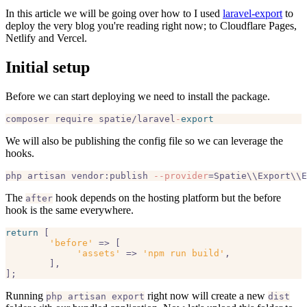
In this article we will be going over how to I used
laravel-export
to
deploy the very blog you're reading right now; to Cloudflare Pages,
Netlify and Vercel.
Initial setup
Before we can start deploying we need to install the package.
composer require spatie/laravel
-
export
We will also be publishing the config file so we can leverage the
hooks.
php artisan vendor:publish 
--provider
The
hook depends on the hosting platform but the before
after
hook is the same everywhere.
return
 [

'before'
 => [  

'assets'
 => 
'npm run build'
,  

	],

Running
right now will create a new
php artisan export
dist