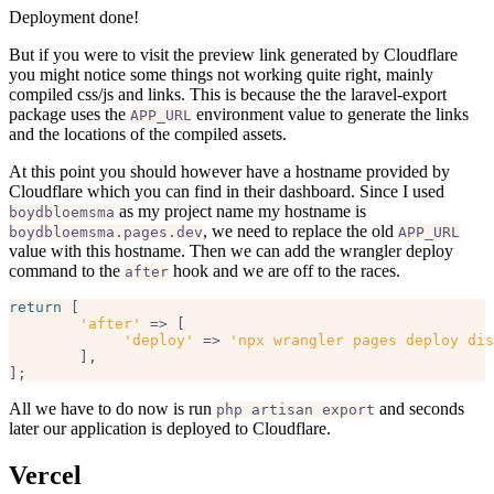
Deployment done!
But if you were to visit the preview link generated by Cloudflare
you might notice some things not working quite right, mainly
compiled css/js and links. This is because the the laravel-export
package uses the
environment value to generate the links
APP_URL
and the locations of the compiled assets.
At this point you should however have a hostname provided by
Cloudflare which you can find in their dashboard. Since I used
as my project name my hostname is
boydbloemsma
, we need to replace the old
boydbloemsma.pages.dev
APP_URL
value with this hostname. Then we can add the wrangler deploy
command to the
hook and we are off to the races.
after
return
 [

'after'
 => [  

'deploy'
 => 
'npx wrangler pages deploy dis
	],

All we have to do now is run
and seconds
php artisan export
later our application is deployed to Cloudflare.
Vercel