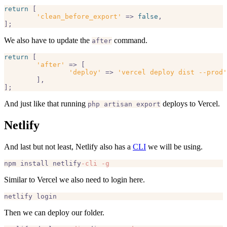
return
 [

'clean_before_export'
 => 
false
,

We also have to update the
command.
after
return
 [

'after'
 => [

'deploy'
 => 
'vercel deploy dist --prod'
	],

And just like that running
deploys to Vercel.
php artisan export
Netlify
And last but not least, Netlify also has a
CLI
we will be using.
npm install netlify
-cli
-g
Similar to Vercel we also need to login here.
Then we can deploy our folder.