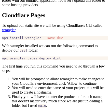
folder with our bundled application. Now let's upload this folder to
some hosting providers.
Cloudflare Pages
To upload our static site we will be using Cloudflare's CLI called
wrangler
.
npm install wrangler 
--save-dev
With wrangler installed we can run the following command to
deploy our
folder.
dist
The first time you run this command you need to go through a few
steps:
You will be prompted to allow wrangler to make changes to
your Cloudflare environment, click 'Allow' to continue.
You will need to enter the name of your project, this will be
used to create a hostname.
Finally you will have to enter the production branch name,
this doesn't matter very much since we are just uploading a
folder but I used
.
main