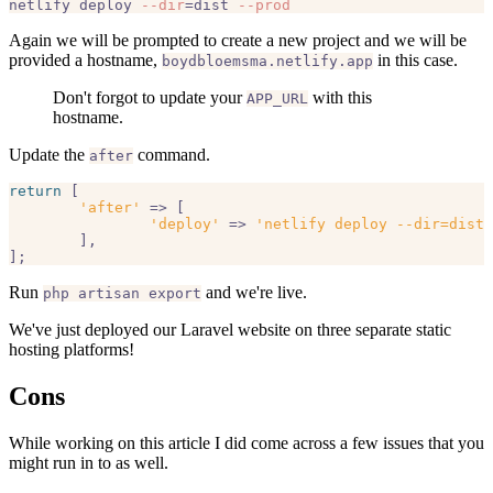
netlify deploy 
--dir
=dist 
--prod
Again we will be prompted to create a new project and we will be
provided a hostname,
in this case.
boydbloemsma.netlify.app
Don't forgot to update your
with this
APP_URL
hostname.
Update the
command.
after
return
 [

'after'
 => [

'deploy'
 => 
'netlify deploy --dir=dist 
	],

Run
and we're live.
php artisan export
We've just deployed our Laravel website on three separate static
hosting platforms!
Cons
While working on this article I did come across a few issues that you
might run in to as well.