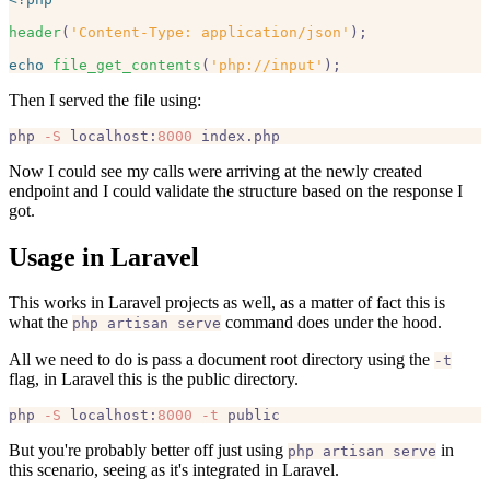
header
(
'Content-Type: application/json'
);

echo
file_get_contents
(
'php://input'
Then I served the file using:
php 
-S
 localhost:
8000
Now I could see my calls were arriving at the newly created
endpoint and I could validate the structure based on the response I
got.
Usage in Laravel
This works in Laravel projects as well, as a matter of fact this is
what the
command does under the hood.
php artisan serve
All we need to do is pass a document root directory using the
-t
flag, in Laravel this is the public directory.
php 
-S
 localhost:
8000
-t
But you're probably better off just using
in
php artisan serve
this scenario, seeing as it's integrated in Laravel.