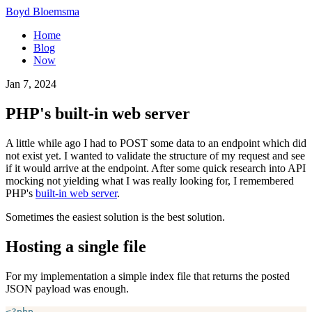
Boyd Bloemsma
Home
Blog
Now
Jan 7, 2024
PHP's built-in web server
A little while ago I had to POST some data to an endpoint which did
not exist yet. I wanted to validate the structure of my request and see
if it would arrive at the endpoint. After some quick research into API
mocking not yielding what I was really looking for, I remembered
PHP's
built-in web server
.
Sometimes the easiest solution is the best solution.
Hosting a single file
For my implementation a simple index file that returns the posted
JSON payload was enough.
<?php