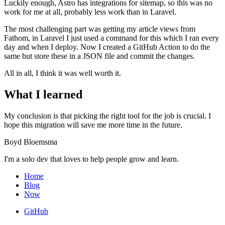
Luckily enough, Astro has integrations for sitemap, so this was no
work for me at all, probably less work than in Laravel.
The most challenging part was getting my article views from
Fathom, in Laravel I just used a command for this which I ran every
day and when I deploy. Now I created a GitHub Action to do the
same but store these in a JSON file and commit the changes.
All in all, I think it was well worth it.
What I learned
My conclusion is that picking the right tool for the job is crucial. I
hope this migration will save me more time in the future.
Boyd Bloemsma
I'm a solo dev that loves to help people grow and learn.
Home
Blog
Now
GitHub