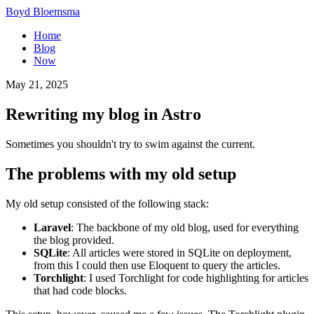
Boyd Bloemsma
Home
Blog
Now
May 21, 2025
Rewriting my blog in Astro
Sometimes you shouldn't try to swim against the current.
The problems with my old setup
My old setup consisted of the following stack:
Laravel
: The backbone of my old blog, used for everything
the blog provided.
SQLite
: All articles were stored in SQLite on deployment,
from this I could then use Eloquent to query the articles.
Torchlight
: I used Torchlight for code highlighting for articles
that had code blocks.