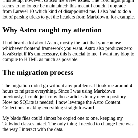
This setup, however, caused me a few issues. The Torchlight plugin
seems to no longer be maintained; this meant I couldn't upgrade
from Laravel 10 which kind of disappointed me. I also had to do a
lot of parsing tricks to get the headers from Markdown, for example.
Why Astro caught my attention
I had heard a lot about Astro, mostly the fact that you can use
whichever frontend framework you want. Astro also produces zero
JavaScript if it's unnecessary, this is crucial to me. I want my blog to
compile to HTML as much as possible.
The migration process
The migration didn't go without any problems. It took me around 4
hours to migrate everything. Since I was using Markdown
previously, I could just copy those articles to my new repository.
Now no SQLite is needed; I now leverage the Astro Content
Collections, making everything straightforward.
My blade files could almost be copied one to one, keeping my
Tailwind classes intact. The only thing I needed to change here was
the way I interact with the data.